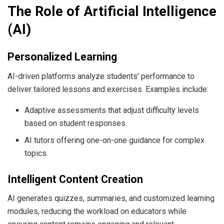
The Role of Artificial Intelligence
(AI)
Personalized Learning
AI-driven platforms analyze students’ performance to
deliver tailored lessons and exercises. Examples include:
Adaptive assessments that adjust difficulty levels
based on student responses.
AI tutors offering one-on-one guidance for complex
topics.
Intelligent Content Creation
AI generates quizzes, summaries, and customized learning
modules, reducing the workload on educators while