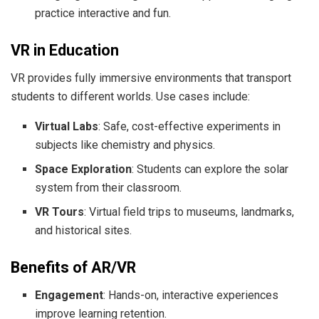
practice interactive and fun.
VR in Education
VR provides fully immersive environments that transport
students to different worlds. Use cases include:
Virtual Labs
: Safe, cost-effective experiments in
subjects like chemistry and physics.
Space Exploration
: Students can explore the solar
system from their classroom.
VR Tours
: Virtual field trips to museums, landmarks,
and historical sites.
Benefits of AR/VR
Engagement
: Hands-on, interactive experiences
improve learning retention.