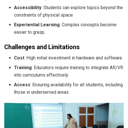
Accessibility
: Students can explore topics beyond the
constraints of physical space.
Experiential Learning
: Complex concepts become
easier to grasp.
Challenges and Limitations
Cost
: High initial investment in hardware and software.
Training
: Educators require training to integrate AR/VR
into curriculums effectively.
Access
: Ensuring availability for all students, including
those in underserved areas.