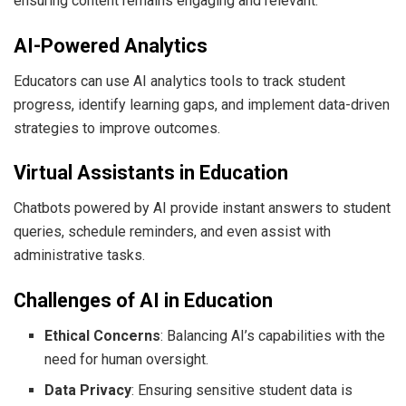
ensuring content remains engaging and relevant.
AI-Powered Analytics
Educators can use AI analytics tools to track student
progress, identify learning gaps, and implement data-driven
strategies to improve outcomes.
Virtual Assistants in Education
Chatbots powered by AI provide instant answers to student
queries, schedule reminders, and even assist with
administrative tasks.
Challenges of AI in Education
Ethical Concerns
: Balancing AI’s capabilities with the
need for human oversight.
Data Privacy
: Ensuring sensitive student data is