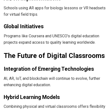
Schools using AR apps for biology lessons or VR headsets
for virtual field trips.
Global Initiatives
Programs like Coursera and UNESCO’s digital education
projects expand access to quality learning worldwide.
The Future of Digital Classrooms
Integration of Emerging Technologies
AI, AR, IoT, and blockchain will continue to evolve, further
enhancing digital education.
Hybrid Learning Models
Combining physical and virtual classrooms offers flexibility