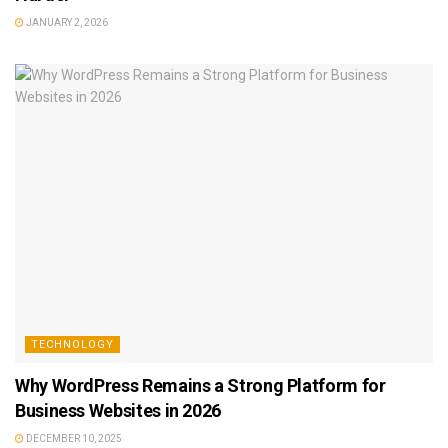
JANUARY 2, 2026
TECHNOLOGY
Why WordPress Remains a Strong Platform for
Business Websites in 2026
DECEMBER 10, 2025