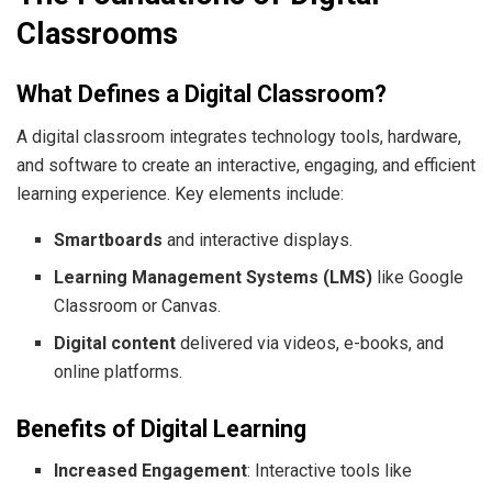
Classrooms
What Defines a Digital Classroom?
A digital classroom integrates technology tools, hardware,
and software to create an interactive, engaging, and efficient
learning experience. Key elements include:
Smartboards
and interactive displays.
Learning Management Systems (LMS)
like Google
Classroom or Canvas.
Digital content
delivered via videos, e-books, and
online platforms.
Benefits of Digital Learning
Increased Engagement
: Interactive tools like