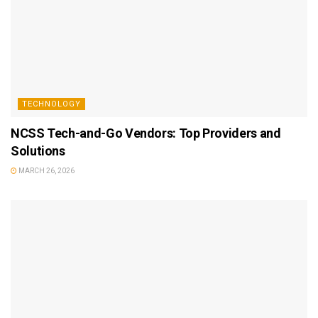
TECHNOLOGY
NCSS Tech-and-Go Vendors: Top Providers and
Solutions
MARCH 26, 2026