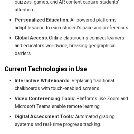
quizzes, games, and AR content capture students’
attention.
Personalized Education
: AI-powered platforms
adapt lessons to each student’s pace and preferences.
Global Access
: Online classrooms connect learners
and educators worldwide, breaking geographical
barriers.
Current Technologies in Use
Interactive Whiteboards
: Replacing traditional
chalkboards with touch-enabled screens.
Video Conferencing Tools
: Platforms like Zoom and
Microsoft Teams enable remote learning.
Digital Assessment Tools
: Automated grading
systems and real-time progress tracking.