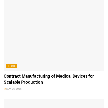
TECH
Contract Manufacturing of Medical Devices for
Scalable Production
MAY 26, 2026