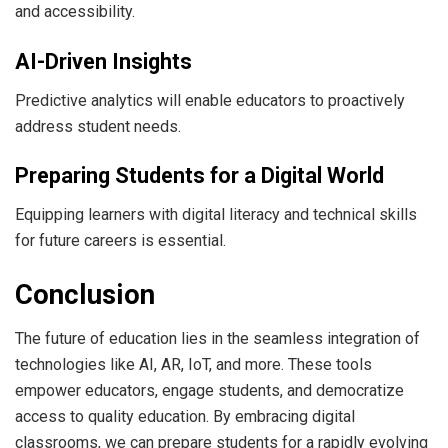
and accessibility.
AI-Driven Insights
Predictive analytics will enable educators to proactively
address student needs.
Preparing Students for a Digital World
Equipping learners with digital literacy and technical skills
for future careers is essential.
Conclusion
The future of education lies in the seamless integration of
technologies like AI, AR, IoT, and more. These tools
empower educators, engage students, and democratize
access to quality education. By embracing digital
classrooms, we can prepare students for a rapidly evolving