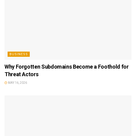
BUSINESS
Why Forgotten Subdomains Become a Foothold for
Threat Actors
MAY 16, 2026