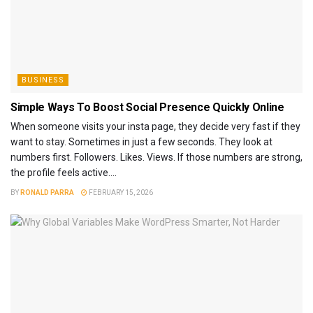
BUSINESS
Simple Ways To Boost Social Presence Quickly Online
When someone visits your insta page, they decide very fast if they
want to stay. Sometimes in just a few seconds. They look at
numbers first. Followers. Likes. Views. If those numbers are strong,
the profile feels active....
BY
RONALD PARRA
FEBRUARY 15, 2026