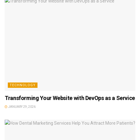
TECHNOLOGY
Transforming Your Website with DevOps as a Service
JANUARY 29, 2026