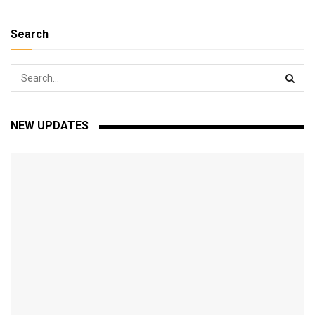
Search
NEW UPDATES