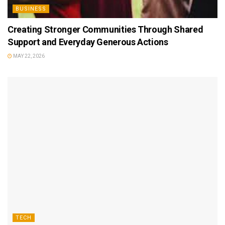
BUSINESS
Creating Stronger Communities Through Shared
Support and Everyday Generous Actions
MAY 22, 2026
TECH