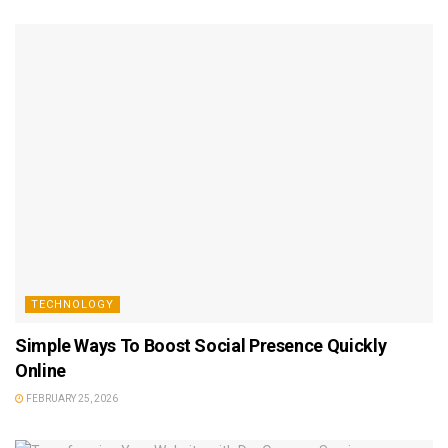
TECHNOLOGY
Simple Ways To Boost Social Presence Quickly
Online
FEBRUARY 25, 2026