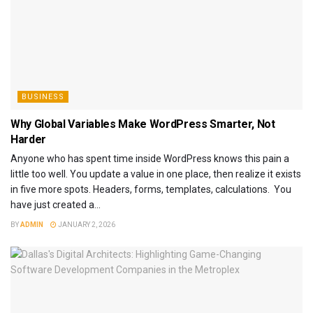
BUSINESS
Why Global Variables Make WordPress Smarter, Not
Harder
Anyone who has spent time inside WordPress knows this pain a
little too well. You update a value in one place, then realize it exists
in five more spots. Headers, forms, templates, calculations. You
have just created a...
BY
ADMIN
JANUARY 2, 2026