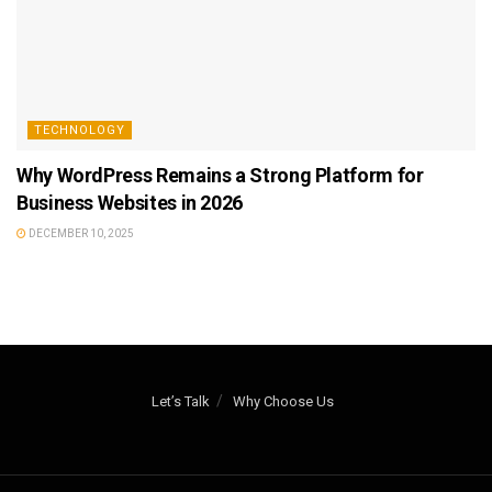
TECHNOLOGY
Why WordPress Remains a Strong Platform for
Business Websites in 2026
DECEMBER 10, 2025
Let’s Talk
Why Choose Us