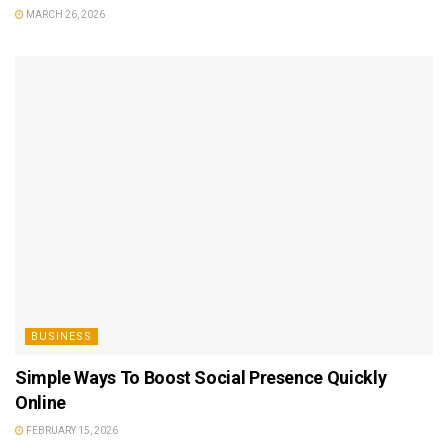
MARCH 26, 2026
BUSINESS
Simple Ways To Boost Social Presence Quickly
Online
FEBRUARY 15, 2026