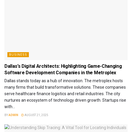
BUSINESS
Dallas’s Digital Architects: Highlighting Game-Changing
Software Development Companies in the Metroplex
Dallas stands today as a hub of innovation. The metroplex hosts
many firms that build transformative solutions. These companies
serve healthcare finance logistics and retail industries. The city
nurtures an ecosystem of technology driven growth. Startups rise
with...
BY
ADMIN
AUGUST 21, 2025