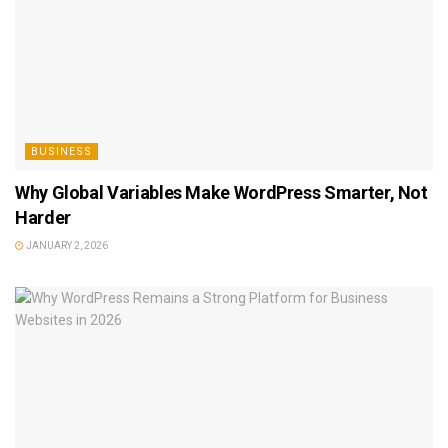
BUSINESS
Why Global Variables Make WordPress Smarter, Not
Harder
JANUARY 2, 2026