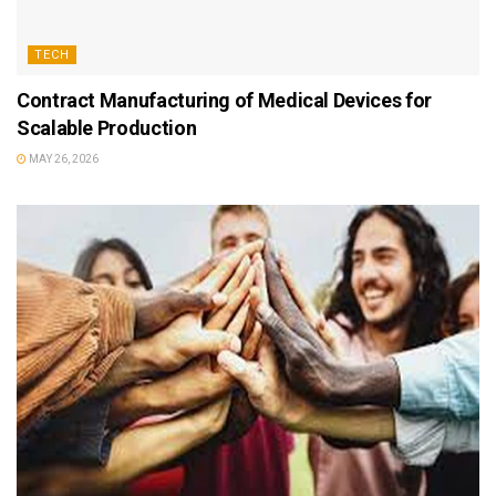
TECH
Contract Manufacturing of Medical Devices for
Scalable Production
MAY 26, 2026