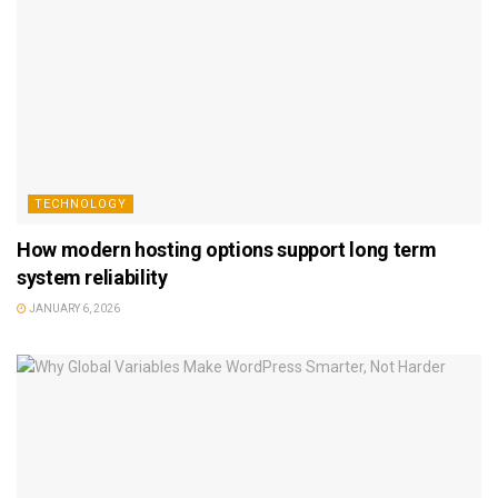
TECHNOLOGY
How modern hosting options support long term
system reliability
JANUARY 6, 2026