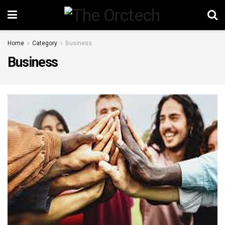
Home
Category
Business
Business