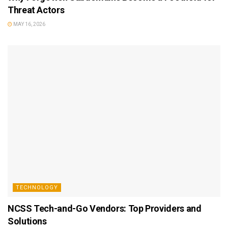
Threat Actors
MAY 16, 2026
TECHNOLOGY
NCSS Tech-and-Go Vendors: Top Providers and
Solutions