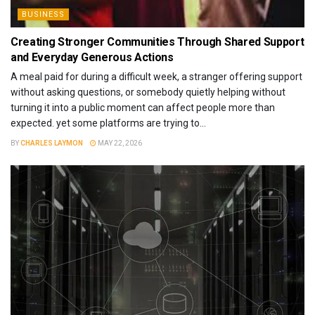
BUSINESS
Creating Stronger Communities Through Shared Support
and Everyday Generous Actions
A meal paid for during a difficult week, a stranger offering support
without asking questions, or somebody quietly helping without
turning it into a public moment can affect people more than
expected. yet some platforms are trying to...
BY
CHARLES LAYMON
MAY 22, 2026