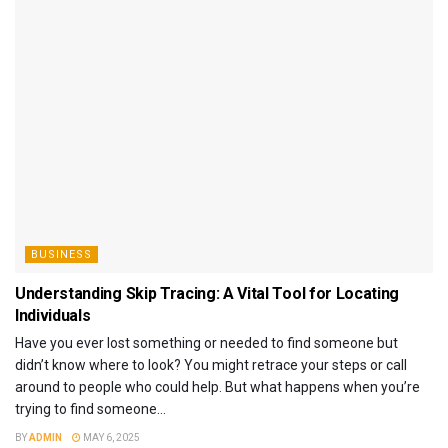
BUSINESS
Understanding Skip Tracing: A Vital Tool for Locating
Individuals
Have you ever lost something or needed to find someone but
didn’t know where to look? You might retrace your steps or call
around to people who could help. But what happens when you’re
trying to find someone...
BY
ADMIN
MAY 6, 2025