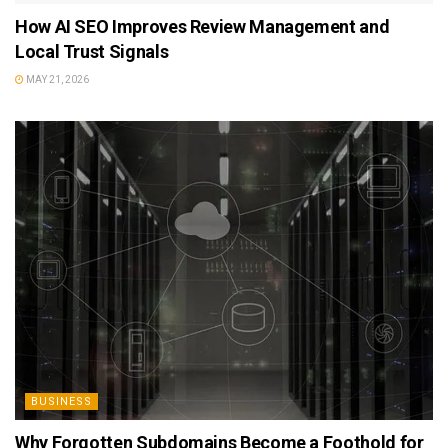
How AI SEO Improves Review Management and
Local Trust Signals
MAY 21, 2026
BUSINESS
Why Forgotten Subdomains Become a Foothold for