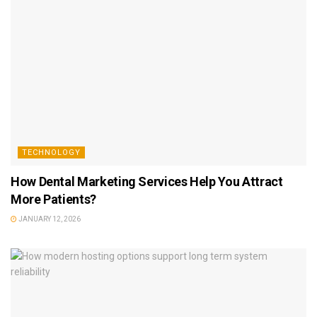
TECHNOLOGY
How Dental Marketing Services Help You Attract
More Patients?
JANUARY 12, 2026