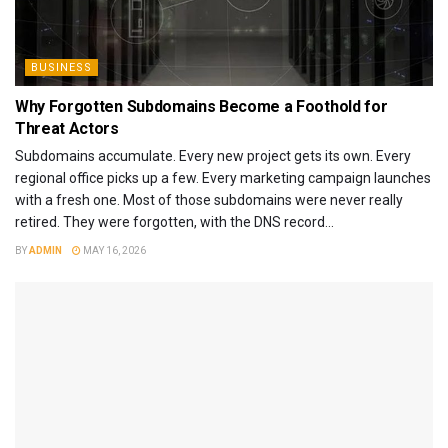
BUSINESS
Why Forgotten Subdomains Become a Foothold for
Threat Actors
Subdomains accumulate. Every new project gets its own. Every
regional office picks up a few. Every marketing campaign launches
with a fresh one. Most of those subdomains were never really
retired. They were forgotten, with the DNS record...
BY
ADMIN
MAY 16, 2026