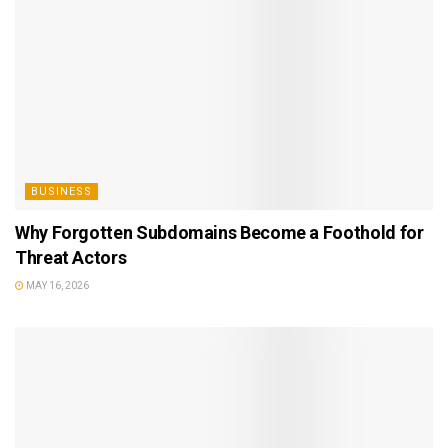
BUSINESS
Why Forgotten Subdomains Become a Foothold for
Threat Actors
MAY 16, 2026