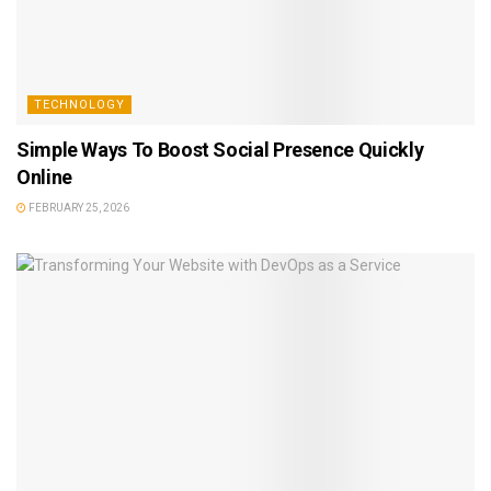
TECHNOLOGY
Simple Ways To Boost Social Presence Quickly
Online
FEBRUARY 25, 2026