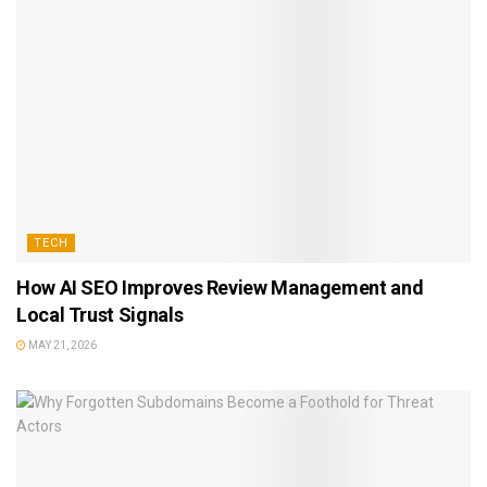
TECH
How AI SEO Improves Review Management and
Local Trust Signals
MAY 21, 2026