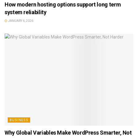
How modern hosting options support long term
system reliability
JANUARY 6, 2026
BUSINESS
Why Global Variables Make WordPress Smarter, Not