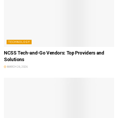
TECHNOLOGY
NCSS Tech-and-Go Vendors: Top Providers and
Solutions
MARCH 26, 2026