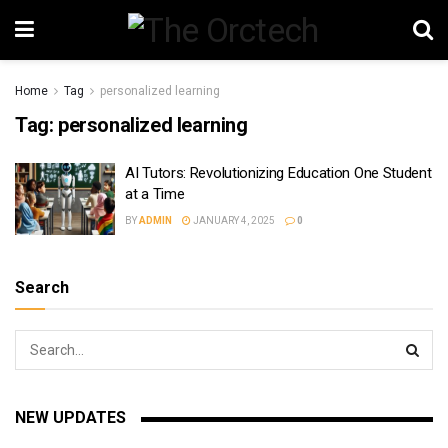
Home
Tag
personalized learning
Tag:
personalized learning
AI Tutors: Revolutionizing Education One Student
at a Time
BY
ADMIN
JANUARY 4, 2025
0
Search
NEW UPDATES