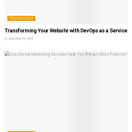
TECHNOLOGY
Transforming Your Website with DevOps as a Service
JANUARY 29, 2026