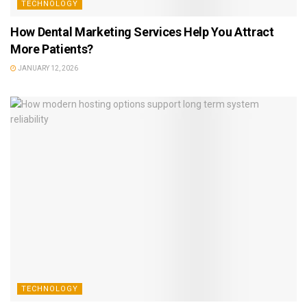
TECHNOLOGY
How Dental Marketing Services Help You Attract
More Patients?
JANUARY 12, 2026
TECHNOLOGY