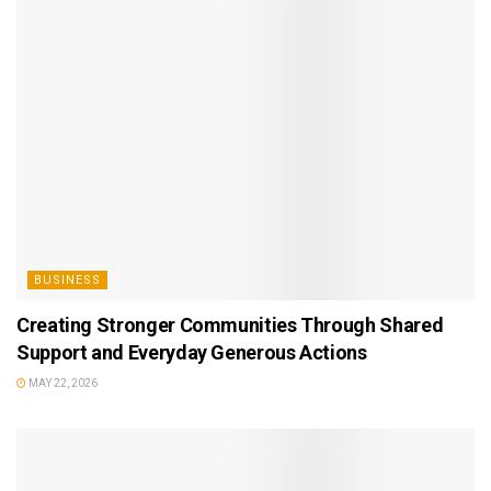
BUSINESS
Creating Stronger Communities Through Shared
Support and Everyday Generous Actions
MAY 22, 2026