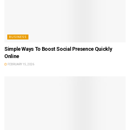
BUSINESS
Simple Ways To Boost Social Presence Quickly
Online
FEBRUARY 15, 2026