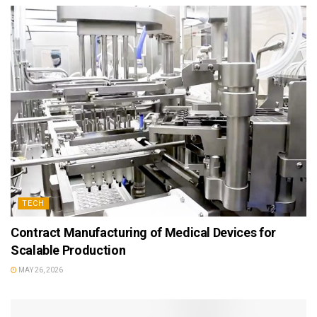
TECH
Contract Manufacturing of Medical Devices for
Scalable Production
MAY 26, 2026