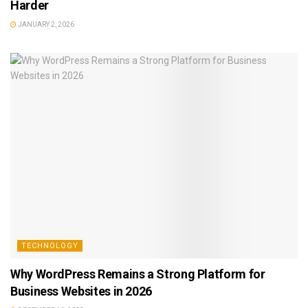
Harder
JANUARY 2, 2026
TECHNOLOGY
Why WordPress Remains a Strong Platform for
Business Websites in 2026