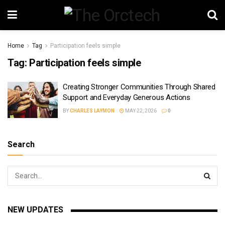
Home
Tag
Participation feels simple
Tag:
Participation feels simple
Creating Stronger Communities Through Shared
Support and Everyday Generous Actions
BY
CHARLES LAYMON
MAY 22, 2026
0
Search
NEW UPDATES