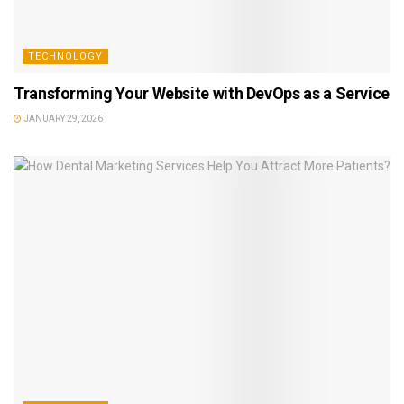
TECHNOLOGY
Transforming Your Website with DevOps as a Service
JANUARY 29, 2026