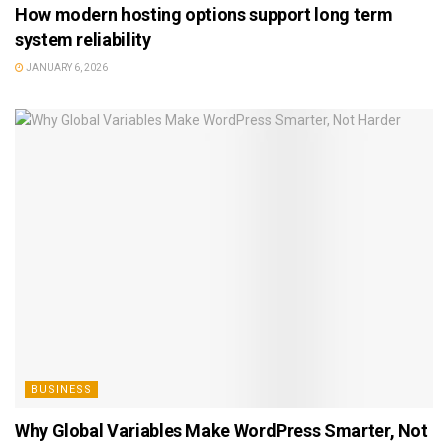
How modern hosting options support long term
system reliability
JANUARY 6, 2026
BUSINESS
Why Global Variables Make WordPress Smarter, Not