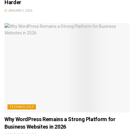
Harder
JANUARY 2, 2026
TECHNOLOGY
Why WordPress Remains a Strong Platform for
Business Websites in 2026