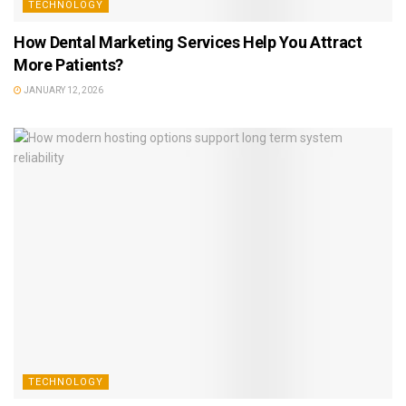
TECHNOLOGY
How Dental Marketing Services Help You Attract
More Patients?
JANUARY 12, 2026
TECHNOLOGY