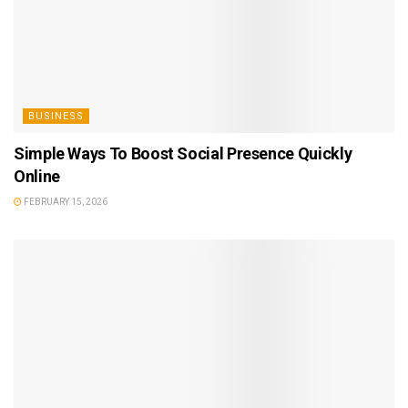
BUSINESS
Simple Ways To Boost Social Presence Quickly
Online
FEBRUARY 15, 2026