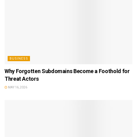
BUSINESS
Why Forgotten Subdomains Become a Foothold for
Threat Actors
MAY 16, 2026