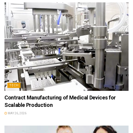
TECH
Contract Manufacturing of Medical Devices for
Scalable Production
MAY 26, 2026