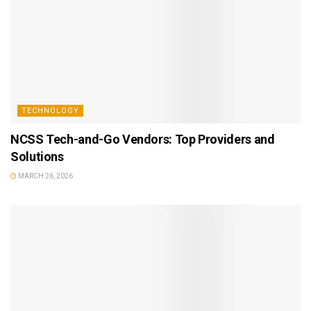
TECHNOLOGY
NCSS Tech-and-Go Vendors: Top Providers and
Solutions
MARCH 26, 2026