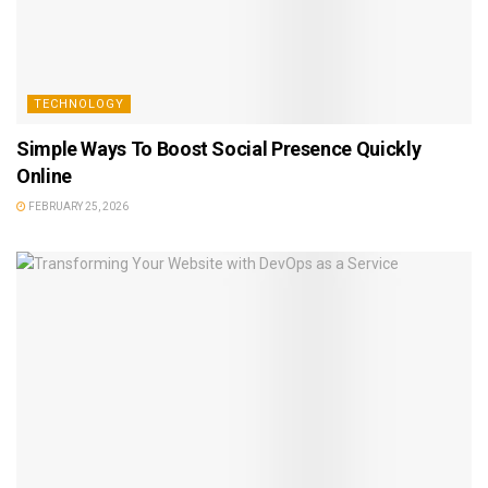
TECHNOLOGY
Simple Ways To Boost Social Presence Quickly
Online
FEBRUARY 25, 2026