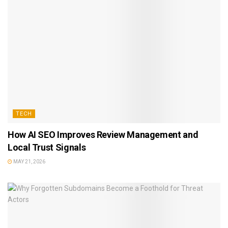
TECH
How AI SEO Improves Review Management and
Local Trust Signals
MAY 21, 2026