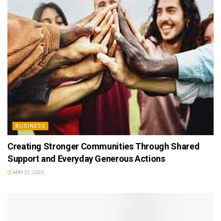
BUSINESS
Creating Stronger Communities Through Shared
Support and Everyday Generous Actions
MAY 22, 2026