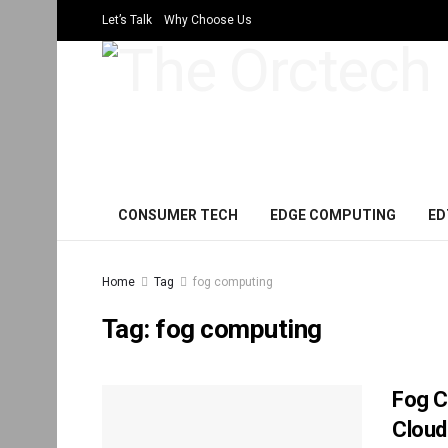
Let’s Talk
Why Choose Us
CONSUMER TECH
EDGE COMPUTING
ED
Home
Tag
fog computing
Tag:
fog computing
Fog C
Cloud