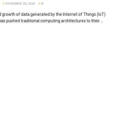
DECEMBER 26, 2024
0
d growth of data generated by the Internet of Things (IoT)
as pushed traditional computing architectures to their ...