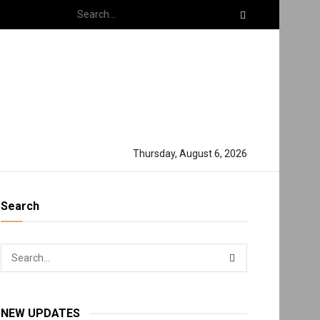
Thursday, August 6, 2026
Search
NEW UPDATES