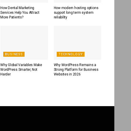
How Dental Marketing
How modern hosting options
Services Help You Attract
support long term system
More Patients?
reliability
BUSINESS
TECHNOLOGY
Why Global Variables Make
Why WordPress Remains a
WordPress Smarter, Not
Strong Platform for Business
Harder
Websites in 2026