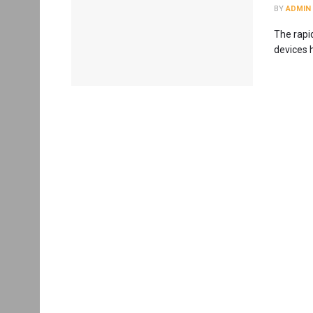
BY
ADMIN
The rapi
devices h