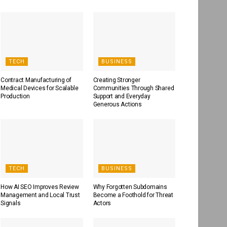
TECH
BUSINESS
Contract Manufacturing of
Creating Stronger
Medical Devices for Scalable
Communities Through Shared
Production
Support and Everyday
Generous Actions
TECH
BUSINESS
How AI SEO Improves Review
Why Forgotten Subdomains
Management and Local Trust
Become a Foothold for Threat
Signals
Actors