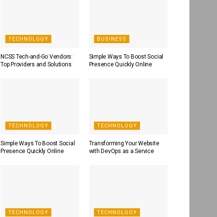
TECHNOLOGY
BUSINESS
NCSS Tech-and-Go Vendors:
Simple Ways To Boost Social
Top Providers and Solutions
Presence Quickly Online
TECHNOLOGY
TECHNOLOGY
Simple Ways To Boost Social
Transforming Your Website
Presence Quickly Online
with DevOps as a Service
TECHNOLOGY
TECHNOLOGY