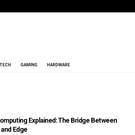
TECH
GAMING
HARDWARE
omputing Explained: The Bridge Between
 and Edge