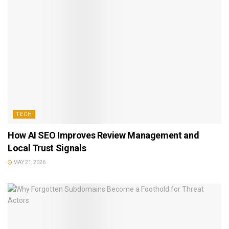
TECH
How AI SEO Improves Review Management and
Local Trust Signals
MAY 21, 2026