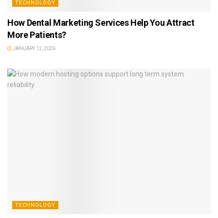
TECHNOLOGY
How Dental Marketing Services Help You Attract
More Patients?
JANUARY 12, 2026
TECHNOLOGY