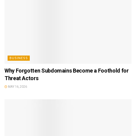
BUSINESS
Why Forgotten Subdomains Become a Foothold for
Threat Actors
MAY 16, 2026