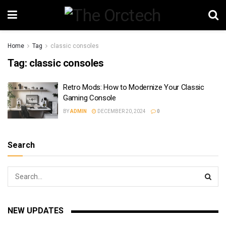
Home
Tag
classic consoles
Tag:
classic consoles
Retro Mods: How to Modernize Your Classic
Gaming Console
BY
ADMIN
DECEMBER 20, 2024
0
Search
NEW UPDATES