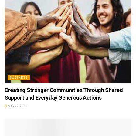
BUSINESS
Creating Stronger Communities Through Shared
Support and Everyday Generous Actions
MAY 22, 2026