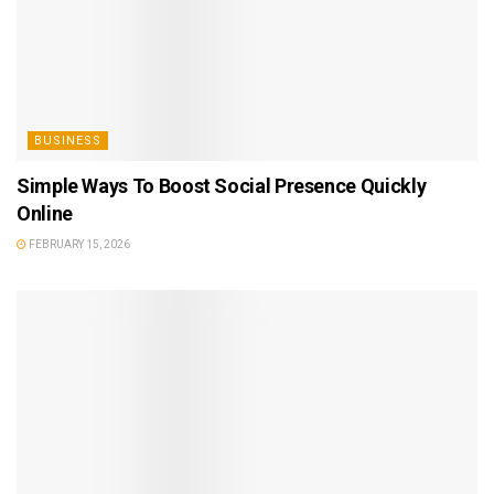
BUSINESS
Simple Ways To Boost Social Presence Quickly
Online
FEBRUARY 15, 2026