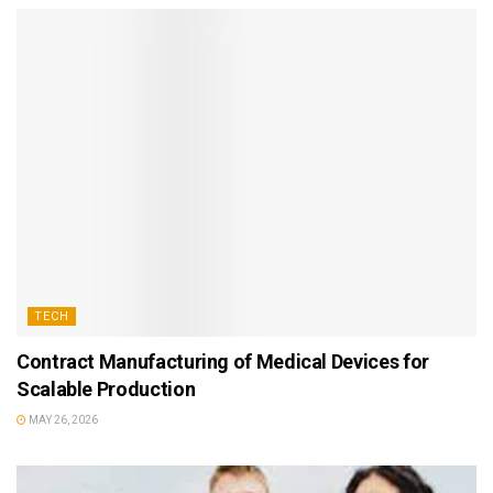
TECH
Contract Manufacturing of Medical Devices for
Scalable Production
MAY 26, 2026