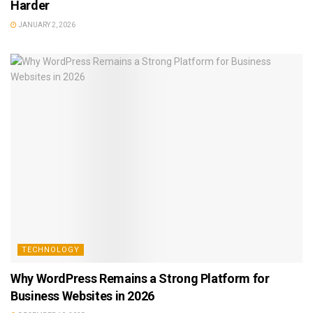
Harder
JANUARY 2, 2026
TECHNOLOGY
Why WordPress Remains a Strong Platform for
Business Websites in 2026