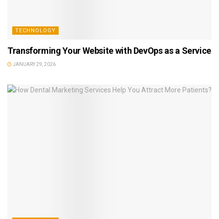
TECHNOLOGY
Transforming Your Website with DevOps as a Service
JANUARY 29, 2026