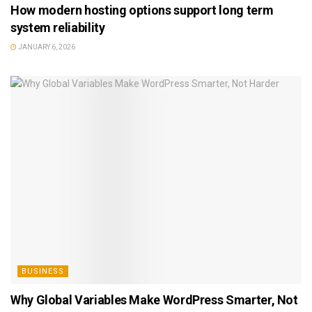
How modern hosting options support long term
system reliability
JANUARY 6, 2026
BUSINESS
Why Global Variables Make WordPress Smarter, Not