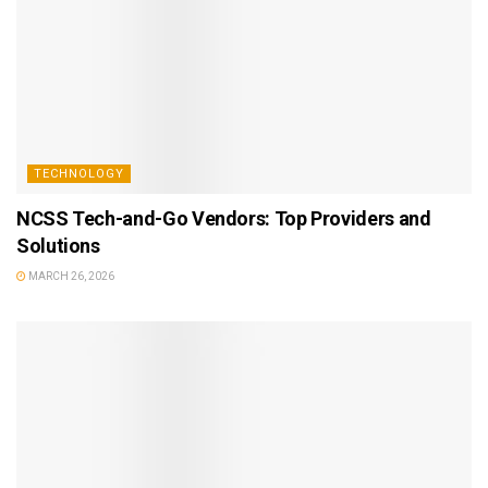
TECHNOLOGY
NCSS Tech-and-Go Vendors: Top Providers and
Solutions
MARCH 26, 2026