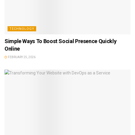
TECHNOLOGY
Simple Ways To Boost Social Presence Quickly
Online
FEBRUARY 25, 2026