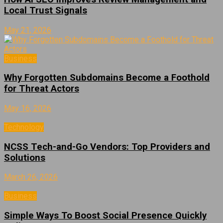
Local Trust Signals
May 21, 2026
Business
Why Forgotten Subdomains Become a Foothold
for Threat Actors
May 16, 2026
Technology
NCSS Tech-and-Go Vendors: Top Providers and
Solutions
March 26, 2026
Business
Simple Ways To Boost Social Presence Quickly