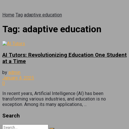
Home
Tag
adaptive education
Tag:
adaptive education
AI Tutors: Revolutionizing Education One Student
at a Time
by
admin
January 4, 2025
0
In recent years, Artificial Intelligence (AI) has been
transforming various industries, and education is no
exception. Among its many applications, ...
Search