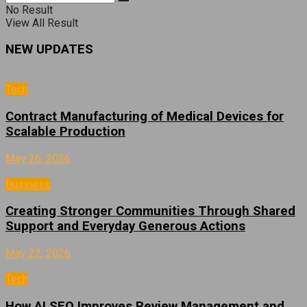
No Result
View All Result
NEW UPDATES
Tech
Contract Manufacturing of Medical Devices for
Scalable Production
May 26, 2026
Business
Creating Stronger Communities Through Shared
Support and Everyday Generous Actions
May 22, 2026
Tech
How AI SEO Improves Review Management and