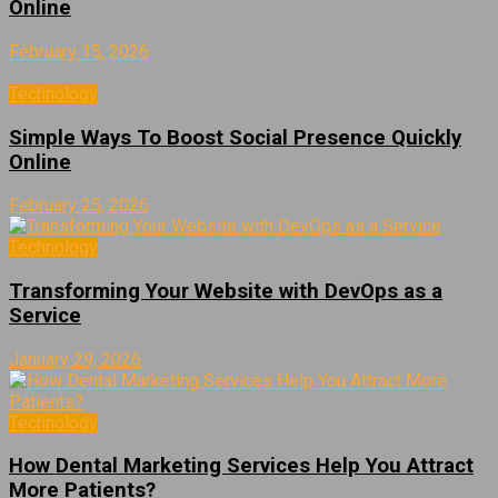
Online
February 15, 2026
Technology
Simple Ways To Boost Social Presence Quickly
Online
February 25, 2026
Technology
Transforming Your Website with DevOps as a
Service
January 29, 2026
Technology
How Dental Marketing Services Help You Attract
More Patients?