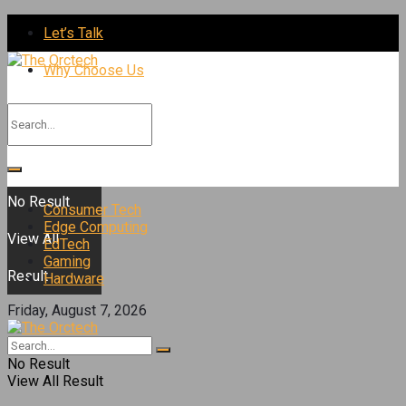
Let’s Talk
Why Choose Us
No Result
Consumer Tech
Edge Computing
View All
EdTech
Gaming
Result
Hardware
Friday, August 7, 2026
No Result
View All Result