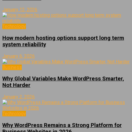
January 12, 2026
Technology
How modern hosting options support long term
system reliability
January 6, 2026
Business
Why Global Variables Make WordPress Smarter,
Not Harder
January 2, 2026
Technology
Why WordPress Remains a Strong Platform for
Business Websites in 2026