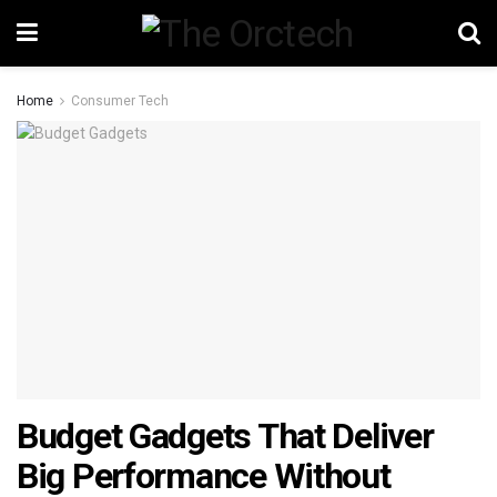
Home
Consumer Tech
Budget Gadgets That Deliver
Big Performance Without