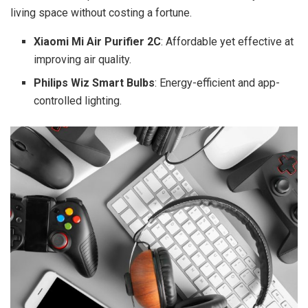
living space without costing a fortune.
Xiaomi Mi Air Purifier 2C
: Affordable yet effective at
improving air quality.
Philips Wiz Smart Bulbs
: Energy-efficient and app-
controlled lighting.