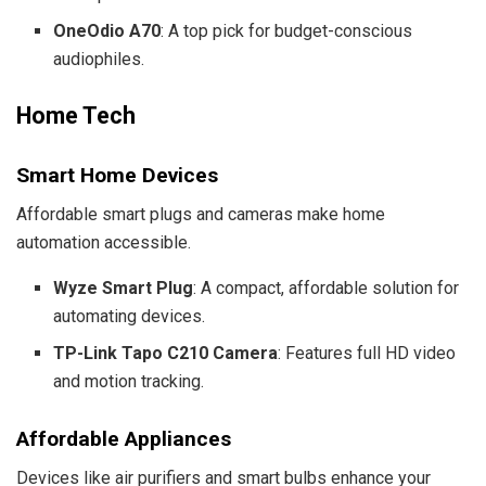
OneOdio A70
: A top pick for budget-conscious
audiophiles.
Home Tech
Smart Home Devices
Affordable smart plugs and cameras make home
automation accessible.
Wyze Smart Plug
: A compact, affordable solution for
automating devices.
TP-Link Tapo C210 Camera
: Features full HD video
and motion tracking.
Affordable Appliances
Devices like air purifiers and smart bulbs enhance your