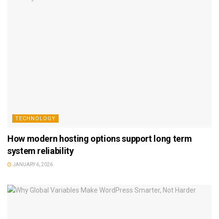
TECHNOLOGY
How modern hosting options support long term
system reliability
JANUARY 6, 2026