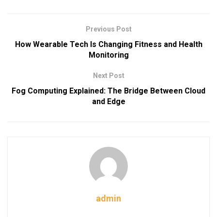
Previous Post
How Wearable Tech Is Changing Fitness and Health
Monitoring
Next Post
Fog Computing Explained: The Bridge Between Cloud
and Edge
admin