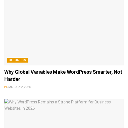
BUSINESS
Why Global Variables Make WordPress Smarter, Not
Harder
JANUARY 2, 2026