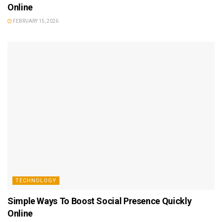
Online
FEBRUARY 15, 2026
TECHNOLOGY
Simple Ways To Boost Social Presence Quickly
Online