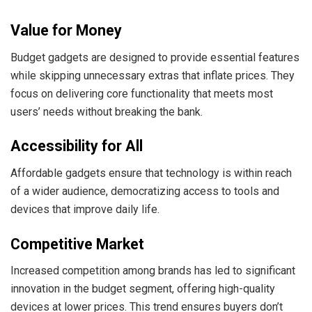
Value for Money
Budget gadgets are designed to provide essential features
while skipping unnecessary extras that inflate prices. They
focus on delivering core functionality that meets most
users’ needs without breaking the bank.
Accessibility for All
Affordable gadgets ensure that technology is within reach
of a wider audience, democratizing access to tools and
devices that improve daily life.
Competitive Market
Increased competition among brands has led to significant
innovation in the budget segment, offering high-quality
devices at lower prices. This trend ensures buyers don’t