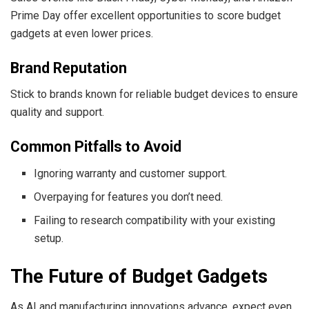
Prime Day offer excellent opportunities to score budget
gadgets at even lower prices.
Brand Reputation
Stick to brands known for reliable budget devices to ensure
quality and support.
Common Pitfalls to Avoid
Ignoring warranty and customer support.
Overpaying for features you don’t need.
Failing to research compatibility with your existing
setup.
The Future of Budget Gadgets
As AI and manufacturing innovations advance, expect even