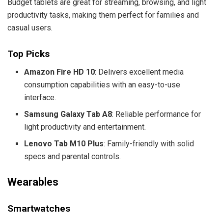
Budget tablets are great for streaming, browsing, and light
productivity tasks, making them perfect for families and
casual users.
Top Picks
Amazon Fire HD 10
: Delivers excellent media
consumption capabilities with an easy-to-use
interface.
Samsung Galaxy Tab A8
: Reliable performance for
light productivity and entertainment.
Lenovo Tab M10 Plus
: Family-friendly with solid
specs and parental controls.
Wearables
Smartwatches