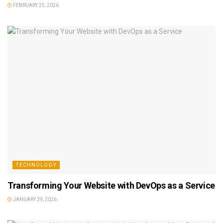
FEBRUARY 25, 2026
TECHNOLOGY
Transforming Your Website with DevOps as a Service
JANUARY 29, 2026