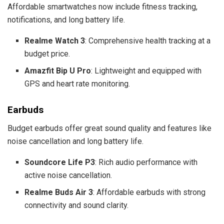
Affordable smartwatches now include fitness tracking,
notifications, and long battery life.
Realme Watch 3
: Comprehensive health tracking at a
budget price.
Amazfit Bip U Pro
: Lightweight and equipped with
GPS and heart rate monitoring.
Earbuds
Budget earbuds offer great sound quality and features like
noise cancellation and long battery life.
Soundcore Life P3
: Rich audio performance with
active noise cancellation.
Realme Buds Air 3
: Affordable earbuds with strong
connectivity and sound clarity.