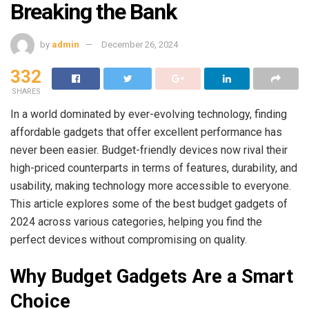
Breaking the Bank
by
admin
December 26, 2024
332
SHARES
In a world dominated by ever-evolving technology, finding
affordable gadgets that offer excellent performance has
never been easier. Budget-friendly devices now rival their
high-priced counterparts in terms of features, durability, and
usability, making technology more accessible to everyone.
This article explores some of the best budget gadgets of
2024 across various categories, helping you find the
perfect devices without compromising on quality.
Why Budget Gadgets Are a Smart
Choice