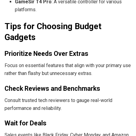
GameSir T4 Pro
: A versatile controller for various
platforms.
Tips for Choosing Budget
Gadgets
Prioritize Needs Over Extras
Focus on essential features that align with your primary use
rather than flashy but unnecessary extras.
Check Reviews and Benchmarks
Consult trusted tech reviewers to gauge real-world
performance and reliability.
Wait for Deals
Sales events like Black Friday, Cyber Monday, and Amazon