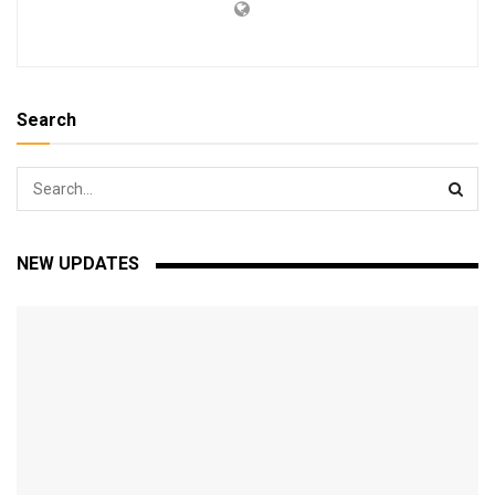
Search
NEW UPDATES