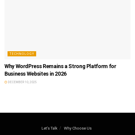
TECHNOLOGY
Why WordPress Remains a Strong Platform for
Business Websites in 2026
DECEMBER 10, 2025
Let’s Talk
Why Choose Us