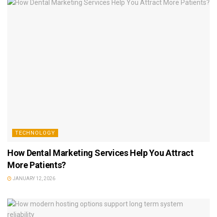
TECHNOLOGY
How Dental Marketing Services Help You Attract
More Patients?
JANUARY 12, 2026