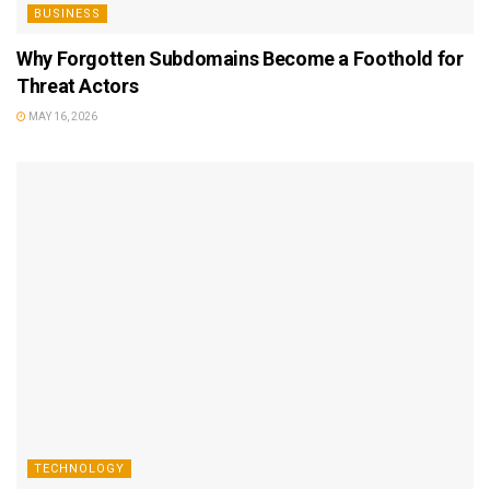
BUSINESS
Why Forgotten Subdomains Become a Foothold for
Threat Actors
MAY 16, 2026
TECHNOLOGY