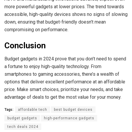
more powerful gadgets at lower prices. The trend towards
accessible, high-quality devices shows no signs of slowing
down, ensuring that budget-friendly doesn’t mean
compromising on performance.
Conclusion
Budget gadgets in 2024 prove that you don’t need to spend
a fortune to enjoy high-quality technology. From
smartphones to gaming accessories, there’s a wealth of
options that deliver excellent performance at an affordable
price. Make smart choices, prioritize your needs, and take
advantage of deals to get the most value for your money.
Tags:
affordable tech
best budget devices
budget gadgets
high-performance gadgets
tech deals 2024