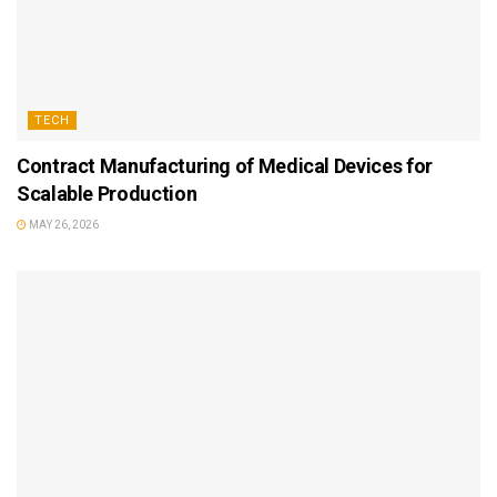
TECH
Contract Manufacturing of Medical Devices for
Scalable Production
MAY 26, 2026