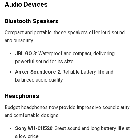
Audio Devices
Bluetooth Speakers
Compact and portable, these speakers offer loud sound
and durability.
JBL GO 3
: Waterproof and compact, delivering
powerful sound for its size.
Anker Soundcore 2
: Reliable battery life and
balanced audio quality.
Headphones
Budget headphones now provide impressive sound clarity
and comfortable designs.
Sony WH-CH520
: Great sound and long battery life at
a low price.