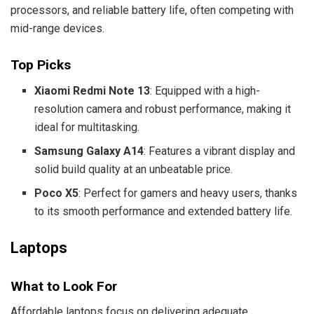
processors, and reliable battery life, often competing with
mid-range devices.
Top Picks
Xiaomi Redmi Note 13
: Equipped with a high-
resolution camera and robust performance, making it
ideal for multitasking.
Samsung Galaxy A14
: Features a vibrant display and
solid build quality at an unbeatable price.
Poco X5
: Perfect for gamers and heavy users, thanks
to its smooth performance and extended battery life.
Laptops
What to Look For
Affordable laptops focus on delivering adequate