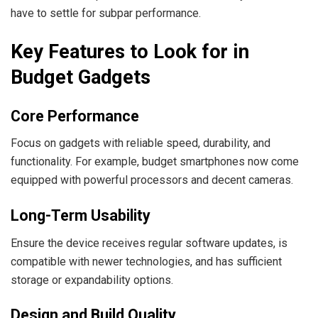
have to settle for subpar performance.
Key Features to Look for in
Budget Gadgets
Core Performance
Focus on gadgets with reliable speed, durability, and
functionality. For example, budget smartphones now come
equipped with powerful processors and decent cameras.
Long-Term Usability
Ensure the device receives regular software updates, is
compatible with newer technologies, and has sufficient
storage or expandability options.
Design and Build Quality