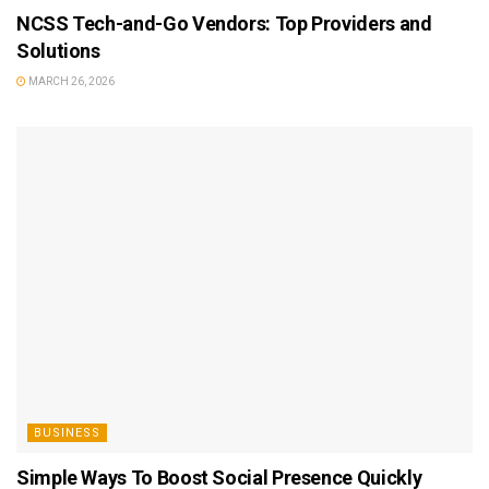
NCSS Tech-and-Go Vendors: Top Providers and
Solutions
MARCH 26, 2026
BUSINESS
Simple Ways To Boost Social Presence Quickly