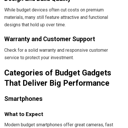
While budget devices often cut costs on premium
materials, many still feature attractive and functional
designs that hold up over time.
Warranty and Customer Support
Check for a solid warranty and responsive customer
service to protect your investment.
Categories of Budget Gadgets
That Deliver Big Performance
Smartphones
What to Expect
Modern budget smartphones offer great cameras, fast