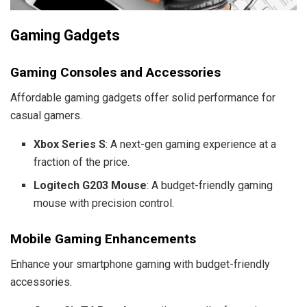
Gaming Gadgets
Gaming Consoles and Accessories
Affordable gaming gadgets offer solid performance for
casual gamers.
Xbox Series S
: A next-gen gaming experience at a
fraction of the price.
Logitech G203 Mouse
: A budget-friendly gaming
mouse with precision control.
Mobile Gaming Enhancements
Enhance your smartphone gaming with budget-friendly
accessories.