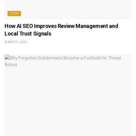
TECH
How AI SEO Improves Review Management and
Local Trust Signals
MAY 21, 2026