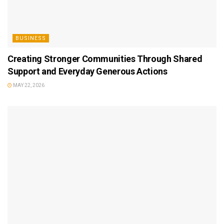
BUSINESS
Creating Stronger Communities Through Shared
Support and Everyday Generous Actions
MAY 22, 2026