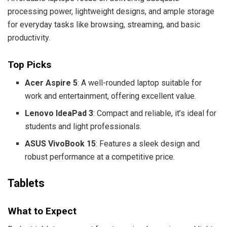
processing power, lightweight designs, and ample storage
for everyday tasks like browsing, streaming, and basic
productivity.
Top Picks
Acer Aspire 5
: A well-rounded laptop suitable for
work and entertainment, offering excellent value.
Lenovo IdeaPad 3
: Compact and reliable, it’s ideal for
students and light professionals.
ASUS VivoBook 15
: Features a sleek design and
robust performance at a competitive price.
Tablets
What to Expect