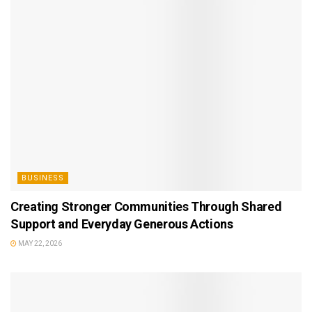
BUSINESS
Creating Stronger Communities Through Shared
Support and Everyday Generous Actions
MAY 22, 2026