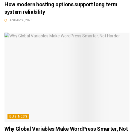
How modern hosting options support long term
system reliability
JANUARY 6, 2026
BUSINESS
Why Global Variables Make WordPress Smarter, Not