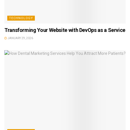
TECHNOLOGY
Transforming Your Website with DevOps as a Service
JANUARY 29, 2026