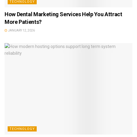
TECHNOLOGY
How Dental Marketing Services Help You Attract
More Patients?
JANUARY 12, 2026
TECHNOLOGY