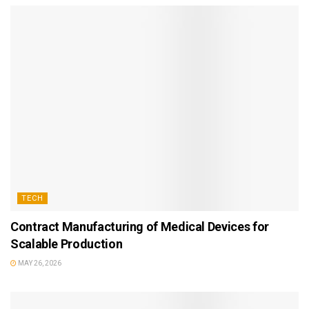
TECH
Contract Manufacturing of Medical Devices for
Scalable Production
MAY 26, 2026