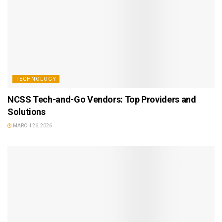
TECHNOLOGY
NCSS Tech-and-Go Vendors: Top Providers and
Solutions
MARCH 26, 2026