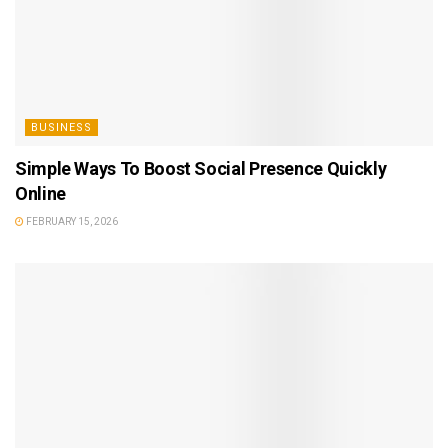
BUSINESS
Simple Ways To Boost Social Presence Quickly
Online
FEBRUARY 15, 2026