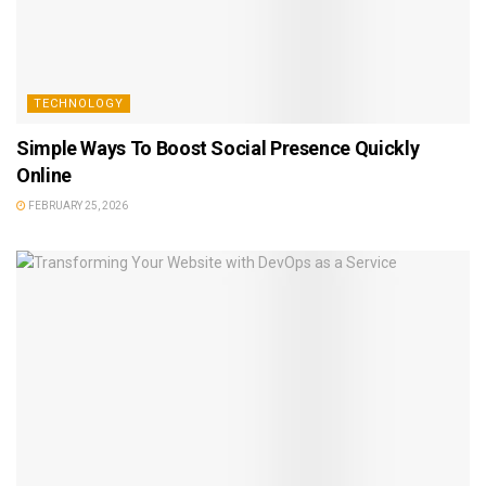
TECHNOLOGY
Simple Ways To Boost Social Presence Quickly
Online
FEBRUARY 25, 2026