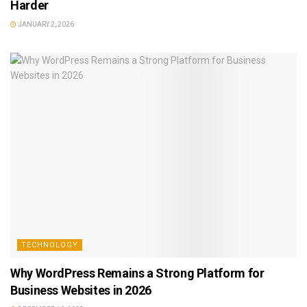
Harder
JANUARY 2, 2026
TECHNOLOGY
Why WordPress Remains a Strong Platform for
Business Websites in 2026