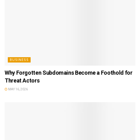
BUSINESS
Why Forgotten Subdomains Become a Foothold for
Threat Actors
MAY 16, 2026