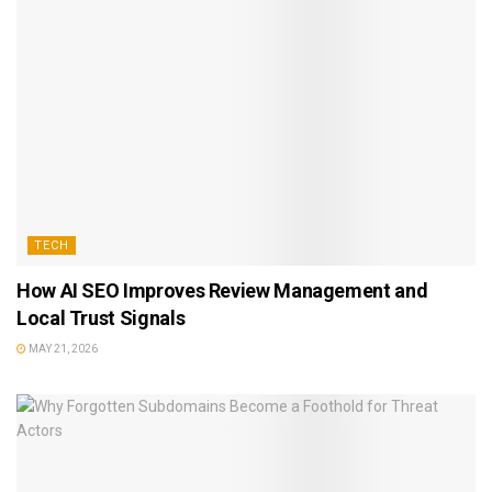
TECH
How AI SEO Improves Review Management and
Local Trust Signals
MAY 21, 2026