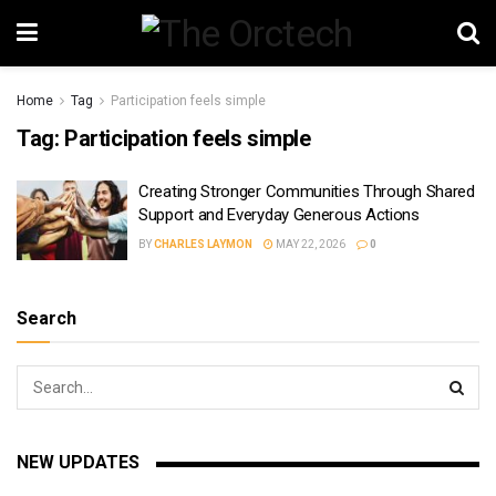
Home
Tag
Participation feels simple
Tag:
Participation feels simple
Creating Stronger Communities Through Shared
Support and Everyday Generous Actions
BY
CHARLES LAYMON
MAY 22, 2026
0
Search
NEW UPDATES